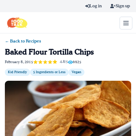
Skip to main content
Log in
Sign up
← Back to Recipes
Search query
Baked Flour Tortilla Chips
Home
4.8/5
February 8, 2015
6925
Kid Friendly
5 Ingredients or Less
Vegan
Learn Online
Blog
Recipes
Videos
Texting Tips