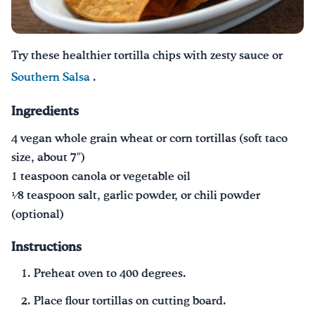
Drink Water, Georgia!
Try these healthier tortilla chips with zesty sauce or
English
Español
|
Southern Salsa
.
Ingredients
4 vegan whole grain wheat or corn tortillas (soft taco
size, about 7″)
1 teaspoon canola or vegetable oil
1⁄8 teaspoon salt, garlic powder, or chili powder
(optional)
Instructions
Preheat oven to 400 degrees.
Place flour tortillas on cutting board.