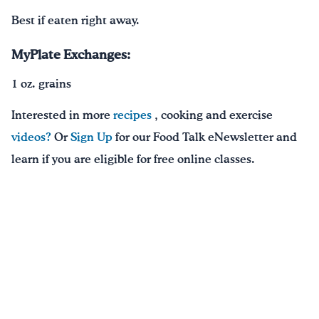
Best if eaten right away.
MyPlate Exchanges:
1 oz. grains
Interested in more
recipes
, cooking and exercise
videos?
Or
Sign Up
for our Food Talk eNewsletter and
learn if you are eligible for free online classes.