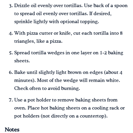
Drizzle oil evenly over tortillas. Use back of a spoon
to spread oil evenly over tortillas. If desired,
sprinkle lightly with optional topping.
With pizza cutter or knife, cut each tortilla into 8
triangles, like a pizza.
Spread tortilla wedges in one layer on 1-2 baking
sheets.
Bake until slightly light brown on edges (about 4
minutes). Most of the wedge will remain white.
Check often to avoid burning.
Use a pot holder to remove baking sheets from
oven. Place hot baking sheets on a cooling rack or
pot holders (not directly on a countertop).
Notes