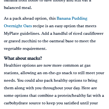
banana from home to save money and still eat a
balanced meal.
As a pack ahead option, this
Banana Pudding
Overnight Oats
recipe is an easy option that meets
MyPlate guidelines. Add a handful of riced cauliflower
or grated zucchini to the oatmeal base to meet the
vegetable requirement.
What about snacks?
Healthier options are now more common at gas
stations, allowing an on-the-go snack to still meet your
needs. You could also pack healthy options to bring
them along with you throughout your day. Here are
some options that combine a protein/healthy fat with a
carbohydrate source to keep you satisfied until your