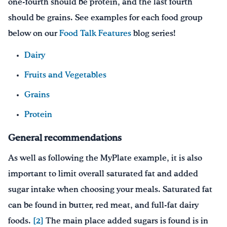
one-fourth should be protein, and the last fourth
should be grains. See examples for each food group
below on our
Food Talk Features
blog series!
Dairy
Fruits and Vegetables
Grains
Protein
General recommendations
As well as following the MyPlate example, it is also
important to limit overall saturated fat and added
sugar intake when choosing your meals. Saturated fat
can be found in butter, red meat, and full-fat dairy
foods.
[2]
The main place added sugars is found is in