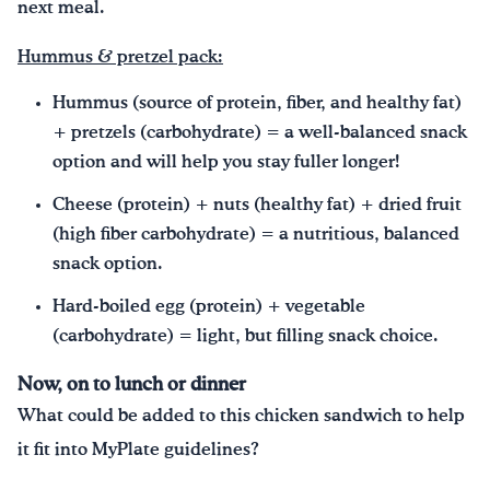
next meal.
Hummus & pretzel pack:
Hummus (source of protein, fiber, and healthy fat)
+ pretzels (carbohydrate) = a well-balanced snack
option and will help you stay fuller longer!
Cheese (protein) + nuts (healthy fat) + dried fruit
(high fiber carbohydrate) = a nutritious, balanced
snack option.
Hard-boiled egg (protein) + vegetable
(carbohydrate) = light, but filling snack choice.
Now, on to lunch or dinner
What could be added to this chicken sandwich to help
it fit into MyPlate guidelines?