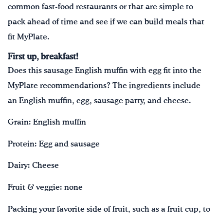
common fast-food restaurants or that are simple to
pack ahead of time and see if we can build meals that
fit MyPlate.
First up, breakfast!
Does this sausage English muffin with egg fit into the
MyPlate recommendations? The ingredients include
an English muffin, egg, sausage patty, and cheese.
Grain: English muffin
Protein: Egg and sausage
Dairy: Cheese
Fruit & veggie: none
Packing your favorite side of fruit, such as a fruit cup, to