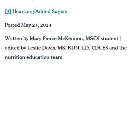
[3] Heart.org/Added Sugars
Posted May 23, 2023
Written by Mary Pierce McKennon, MS/DI student |
edited by Leslie Davis, MS, RDN, LD, CDCES and the
nutrition education team