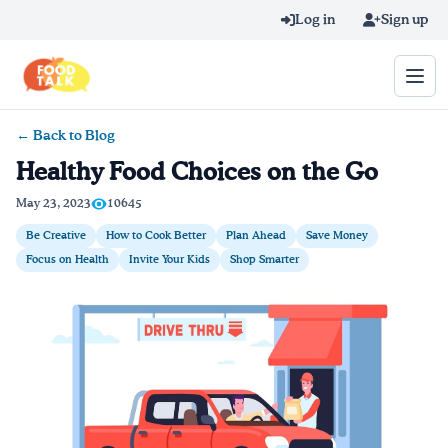
Skip to main content
Log in
Sign up
← Back to Blog
Search query
Healthy Food Choices on the Go
Home
May 23, 2023
10645
Be Creative
How to Cook Better
Plan Ahead
Save Money
Learn Online
Focus on Health
Invite Your Kids
Shop Smarter
Blog
Recipes
Videos
Texting Tips