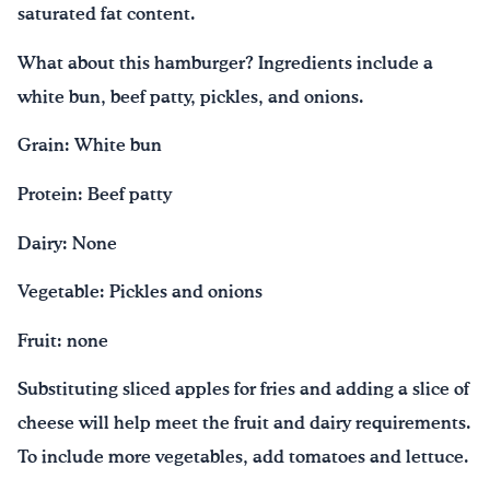
saturated fat content.
What about this hamburger? Ingredients include a
white bun, beef patty, pickles, and onions.
Grain: White bun
Protein: Beef patty
Dairy: None
Vegetable: Pickles and onions
Fruit: none
Substituting sliced apples for fries and adding a slice of
cheese will help meet the fruit and dairy requirements.
To include more vegetables, add tomatoes and lettuce.