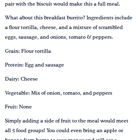
pair with the biscuit would make this a full meal.
What about this breakfast burrito? Ingredients include
a flour tortilla, cheese, and a mixture of scrambled
eggs, sausage, and onions, tomato & peppers.
Grain: Flour tortilla
Protein: Egg and sausage
Dairy: Cheese
Vegetable: Mix of onion, tomato, and peppers
Fruit: None
Simply adding a side of fruit to the meal would meet
all 5 food groups! You could even bring an apple or