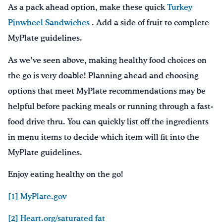
As a pack ahead option, make these quick
Turkey
Pinwheel Sandwiches
. Add a side of fruit to complete
MyPlate guidelines.
As we’ve seen above, making healthy food choices on
the go is very doable! Planning ahead and choosing
options that meet MyPlate recommendations may be
helpful before packing meals or running through a fast-
food drive thru. You can quickly list off the ingredients
in menu items to decide which item will fit into the
MyPlate guidelines.
Enjoy eating healthy on the go!
[1] MyPlate.gov
[2] Heart.org/saturated fat