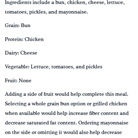
Ingredients include a bun, chicken, cheese, lettuce,
tomatoes, pickles, and mayonnaise.
Grain: Bun
Protein: Chicken
Dairy: Cheese
Vegetable: Lettuce, tomatoes, and pickles
Fruit: None
Adding a side of fruit would help complete this meal.
Selecting a whole grain bun option or grilled chicken
when available would help increase fiber content and
decrease saturated fat content. Ordering mayonnaise
on the side or omitting it would also help decrease