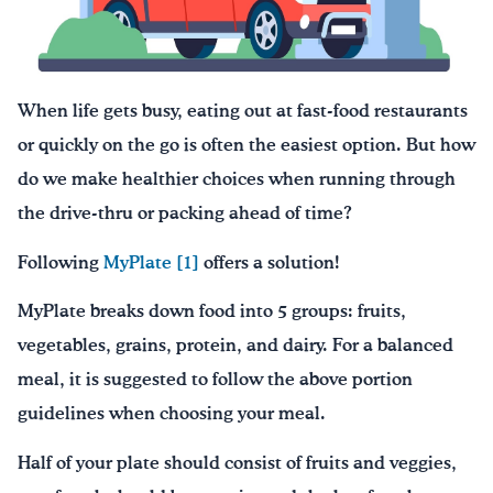
Drink Water, Georgia!
English
Español
|
When life gets busy, eating out at fast-food restaurants
or quickly on the go is often the easiest option. But how
do we make healthier choices when running through
the drive-thru or packing ahead of time?
Following
MyPlate
[1]
offers a solution!
MyPlate breaks down food into 5 groups: fruits,
vegetables, grains, protein, and dairy. For a balanced
meal, it is suggested to follow the above portion
guidelines when choosing your meal.
Half of your plate should consist of fruits and veggies,