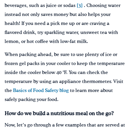
beverages, such as juice or sodas
[3]
. Choosing water
instead not only saves money but also helps your
health! If you need a pick me up or are craving a
flavored drink, try sparkling water, unsweet tea with
lemon, or hot coffee with low-fat milk.
When packing ahead, be sure to use plenty of ice or
frozen gel packs in your cooler to keep the temperature
inside the cooler below 40 °F. You can check the
temperature by using an appliance thermometer. Visit
the
Basics of Food Safety blog
to learn more about
safely packing your food.
How do we build a nutritious meal on the go?
Now, let’s go through a few examples that are served at