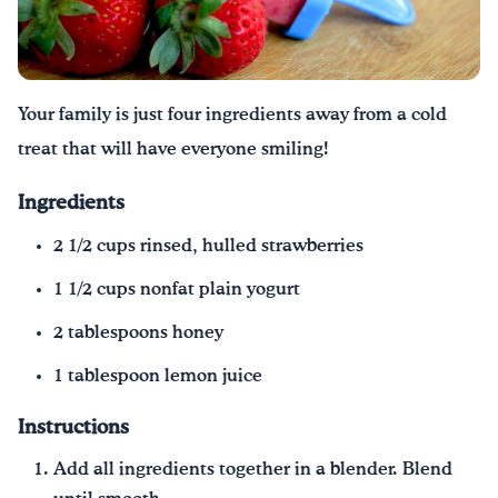
¡Bebe agua, Georgia!
English
Español
|
Your family is just four ingredients away from a cold
treat that will have everyone smiling!
Ingredients
2 1/2 cups rinsed, hulled strawberries
1 1/2 cups nonfat plain yogurt
2 tablespoons honey
1 tablespoon lemon juice
Instructions
Add all ingredients together in a blender. Blend