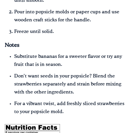
until smooth.
Pour into popsicle molds or paper cups and use
wooden craft sticks for the handle.
Freeze until solid.
Notes
Substitute bananas for a sweeter flavor or try any
fruit that is in season.
Don’t want seeds in your popsicle? Blend the
strawberries separately and strain before mixing
with the other ingredients.
For a vibrant twist, add freshly sliced strawberries
to your popsicle mold.