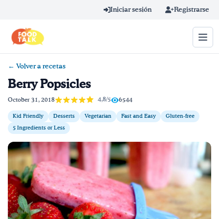
Skip to main content
Iniciar sesión
Registrarse
← Volver a recetas
Término de búsqueda
Berry Popsicles
Home
4,8/5
October 31, 2018
6544
Kid Friendly
Desserts
Vegetarian
Fast and Easy
Gluten-free
Aprender en línea
5 Ingredients or Less
Blog
Recetas
Videos
Consejos por mensaje