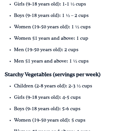
Girls (9-18 years old): 1-1 ½ cups
Boys (9-18 years old): 1 ½ – 2 cups
Women (19-50 years old): 1 ½ cups
Women 51 years and above: 1 cup
Men (19-50 years old): 2 cups
Men 51 years and above: 1 ½ cups
Starchy Vegetables (servings per week)
Children (2-8 years old): 2-3 ½ cups
Girls (9-18 years old): 4-5 cups
Boys (9-18 years old): 5-6 cups
Women (19-50 years old): 5 cups