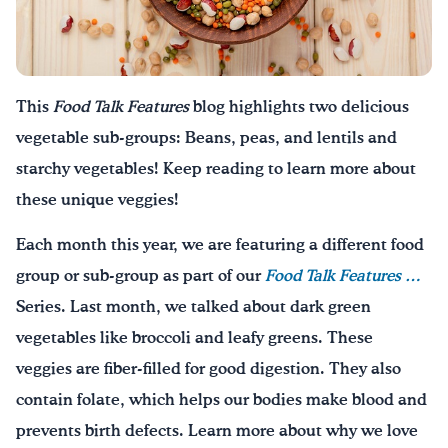
Drink Water, Georgia!
English
Español
|
This
Food Talk Features
blog highlights two delicious
vegetable sub-groups: Beans, peas, and lentils and
starchy vegetables! Keep reading to learn more about
these unique veggies!
Each month this year, we are featuring a different food
group or sub-group as part of our
Food Talk Features
…
Series. Last month, we talked about dark green
vegetables like broccoli and leafy greens. These
veggies are fiber-filled for good digestion. They also
contain folate, which helps our bodies make blood and
prevents birth defects. Learn more about why we love