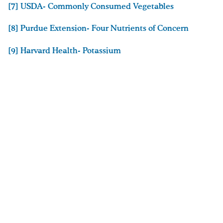
[7] USDA- Commonly Consumed Vegetables
[8] Purdue Extension- Four Nutrients of Concern
[9] Harvard Health- Potassium