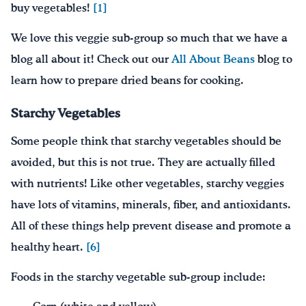
buy vegetables!
[1]
We love this veggie sub-group so much that we have a
blog all about it! Check out our
All About Beans
blog to
learn how to prepare dried beans for cooking.
Starchy Vegetables
Some people think that starchy vegetables should be
avoided, but this is not true. They are actually filled
with nutrients! Like other vegetables, starchy veggies
have lots of vitamins, minerals, fiber, and antioxidants.
All of these things help prevent disease and promote a
healthy heart.
[6]
Foods in the starchy vegetable sub-group include: