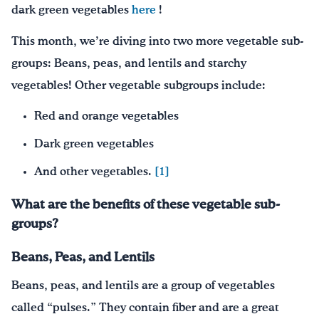
dark green vegetables
here
!
This month, we’re diving into two more vegetable sub-
groups: Beans, peas, and lentils and starchy
vegetables! Other vegetable subgroups include:
Red and orange vegetables
Dark green vegetables
And other vegetables.
[1]
What are the benefits of these vegetable sub-
groups?
Beans, Peas, and Lentils
Beans, peas, and lentils are a group of vegetables
called “pulses.” They contain fiber and are a great