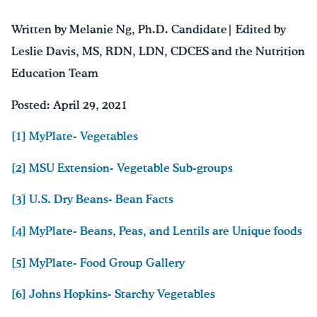
Written by Melanie Ng, Ph.D. Candidate| Edited by
Leslie Davis, MS, RDN, LDN, CDCES and the Nutrition
Education Team
Posted: April 29, 2021
[1] MyPlate- Vegetables
[2] MSU Extension- Vegetable Sub-groups
[3] U.S. Dry Beans- Bean Facts
[4] MyPlate- Beans, Peas, and Lentils are Unique foods
[5] MyPlate- Food Group Gallery
[6] Johns Hopkins- Starchy Vegetables