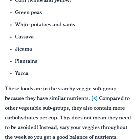
Corn (white and yellow)
Green peas
White potatoes and yams
Cassava
Jicama
Plantains
Yucca
These foods are in the starchy veggie sub-group
because they have similar nutrients.
[5]
Compared to
other vegetable sub-groups, they also contain more
carbohydrates per cup. This does not mean they need
to be avoided! Instead, vary your veggies throughout
the week so you get a good balance of nutrients.