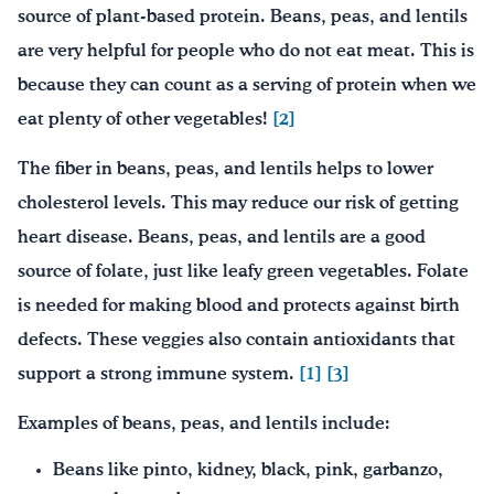
source of plant-based protein. Beans, peas, and lentils
are very helpful for people who do not eat meat. This is
because they can count as a serving of protein when we
eat plenty of other vegetables!
[2]
The fiber in beans, peas, and lentils helps to lower
cholesterol levels. This may reduce our risk of getting
heart disease. Beans, peas, and lentils are a good
source of folate, just like leafy green vegetables. Folate
is needed for making blood and protects against birth
defects. These veggies also contain antioxidants that
support a strong immune system.
[1]
[3]
Examples of beans, peas, and lentils include:
Beans like pinto, kidney, black, pink, garbanzo,