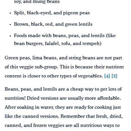
soy, and mung beans
Split, black-eyed, and pigeon peas
Brown, black, red, and green lentils
Foods made with beans, peas, and lentils (like
bean burgers, falafel, tofu, and tempeh)
Green peas, lima beans, and string beans are not part
of this veggie sub-group. This is because their nutrient
content is closer to other types of vegetables.
[4]
[5]
Beans, peas, and lentils are a cheap way to get lots of
nutrition! Dried versions are usually more affordable.
After soaking in water, they are ready for cooking just
like the canned versions. Remember that fresh, dried,
canned, and frozen veggies are all nutritious ways to