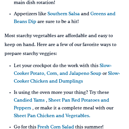
main dish rotation!
Appetizers like
Southern Salsa
and
Greens and
Beans Dip
are sure to be a hit!
Most starchy vegetables are affordable and easy to
keep on hand. Here are a few of our favorite ways to
prepare starchy veggies:
Let your crockpot do the work with this
Slow-
Cooker Potato, Corn, and Jalapeno Soup
or
Slow-
Cooker Chicken and Dumplings
Is using the oven more your thing? Try these
Candied Yams
,
Sheet Pan Red Potatoes and
Peppers
, or make it a complete meal with our
Sheet Pan Chicken and Vegetables.
Go for this
Fresh Corn Salad
this summer!