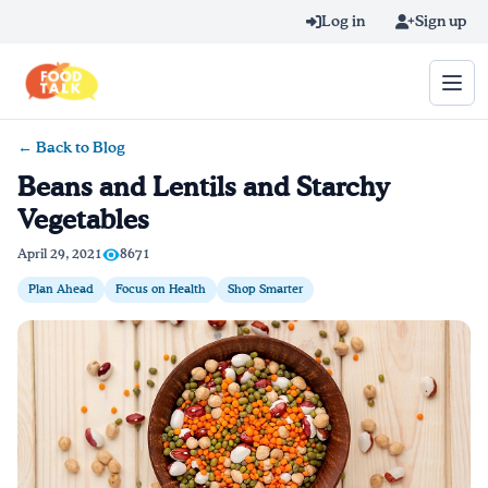
Skip to main content
Log in
Sign up
← Back to Blog
Search query
Beans and Lentils and Starchy
Vegetables
Home
April 29, 2021
8671
Learn Online
Plan Ahead
Focus on Health
Shop Smarter
Blog
Recipes
Videos
Texting Tips