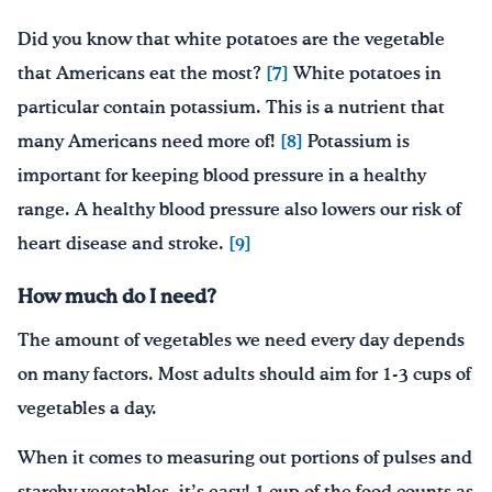
Did you know that white potatoes are the vegetable
that Americans eat the most?
[7]
White potatoes in
particular contain potassium. This is a nutrient that
many Americans need more of!
[8]
Potassium is
important for keeping blood pressure in a healthy
range. A healthy blood pressure also lowers our risk of
heart disease and stroke.
[9]
How much do I need?
The amount of vegetables we need every day depends
on many factors. Most adults should aim for 1-3 cups of
vegetables a day.
When it comes to measuring out portions of pulses and