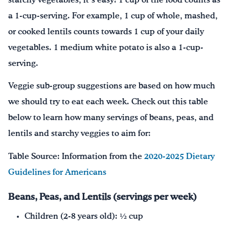
starchy vegetables, it’s easy! 1 cup of the food counts as
a 1-cup-serving. For example, 1 cup of whole, mashed,
or cooked lentils counts towards 1 cup of your daily
vegetables. 1 medium white potato is also a 1-cup-
serving.
Veggie sub-group suggestions are based on how much
we should try to eat each week. Check out this table
below to learn how many servings of beans, peas, and
lentils and starchy veggies to aim for:
Table Source: Information from the
2020-2025 Dietary
Guidelines for Americans
Beans, Peas, and Lentils (servings per week)
Children (2-8 years old): ½ cup