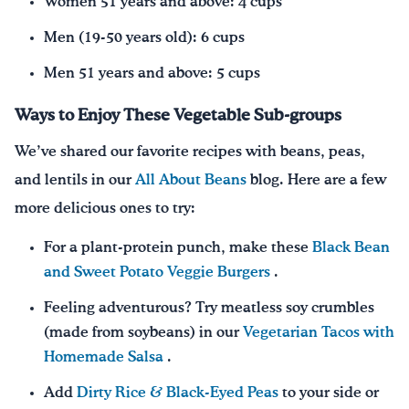
Women 51 years and above: 4 cups
Men (19-50 years old): 6 cups
Men 51 years and above: 5 cups
Ways to Enjoy These Vegetable Sub-groups
We’ve shared our favorite recipes with beans, peas,
and lentils in our
All About Beans
blog. Here are a few
more delicious ones to try:
For a plant-protein punch, make these
Black Bean
and Sweet Potato Veggie Burgers
.
Feeling adventurous? Try meatless soy crumbles
(made from soybeans) in our
Vegetarian Tacos with
Homemade Salsa
.
Add
Dirty Rice & Black-Eyed Peas
to your side or