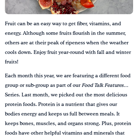
Drink Water, Georgia!
Fruit can be an easy way to get fiber, vitamins, and
English
Español
|
energy. Although some fruits flourish in the summer,
others are at their peak of ripeness when the weather
cools down. Enjoy fruit year-round with fall and winter
fruits!
Each month this year, we are featuring a different food
group or sub-group as part of our
Food Talk Features…
Series. Last month, we picked out the most delicious
protein foods. Protein is a nutrient that gives our
bodies energy and keeps us full between meals. It
keeps bones, muscles, and organs strong. Plus, protein
foods have other helpful vitamins and minerals that