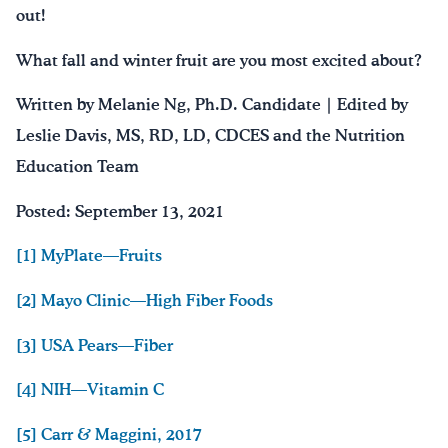
out!
What fall and winter fruit are you most excited about?
Written by Melanie Ng, Ph.D. Candidate | Edited by
Leslie Davis, MS, RD, LD, CDCES and the Nutrition
Education Team
Posted: September 13, 2021
[1] MyPlate—Fruits
[2] Mayo Clinic—High Fiber Foods
[3] USA Pears—Fiber
[4] NIH—Vitamin C
[5] Carr & Maggini, 2017