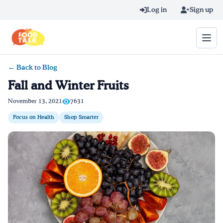
Skip to main content
Log in
Sign up
← Back to Blog
Search query
Fall and Winter Fruits
Home
November 13, 2021
7631
Focus on Health
Shop Smarter
Learn Online
Blog
Recipes
Videos
Texting Tips