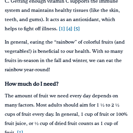
C. Getting enough vitamin C supports the immune
system and maintains healthy tissues (like the skin,
teeth, and gums). It acts as an antioxidant, which
helps to fight off illness.
[1]
[4]
[5]
In general, eating the “rainbow” of colorful fruits (and
vegetables!) is beneficial to our health. With so many
fruits in-season in the fall and winter, we can eat the
rainbow year-round!
How much do I need?
The amount of fruit we need every day depends on
many factors. Most adults should aim for 1 ½ to 2 ½
cups of fruit every day. In general, 1 cup of fruit or 100%
fruit juice, or ½ cup of dried fruit counts as 1 cup of
fruit.
[1]