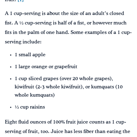
A 1 cup-serving is about the size of an adult’s closed
fist. A ½ cup-serving is half of a fist, or however much
fits in the palm of one hand. Some examples of a 1 cup-
serving include:
1 small apple
1 large orange or grapefruit
1 cup sliced grapes (over 20 whole grapes),
kiwifruit (2-3 whole kiwifruit), or kumquats (10
whole kumquats)
½ cup raisins
Eight fluid ounces of 100% fruit juice counts as 1 cup-
serving of fruit, too. Juice has less fiber than eating the