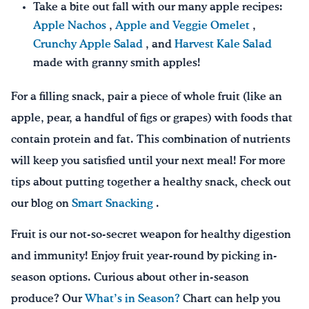
Take a bite out fall with our many apple recipes:
Apple Nachos
,
Apple and Veggie Omelet
,
Crunchy Apple Salad
, and
Harvest Kale Salad
made with granny smith apples!
For a filling snack, pair a piece of whole fruit (like an
apple, pear, a handful of figs or grapes) with foods that
contain protein and fat. This combination of nutrients
will keep you satisfied until your next meal! For more
tips about putting together a healthy snack, check out
our blog on
Smart Snacking
.
Fruit is our not-so-secret weapon for healthy digestion
and immunity! Enjoy fruit year-round by picking in-
season options. Curious about other in-season
produce? Our
What’s in Season?
Chart can help you