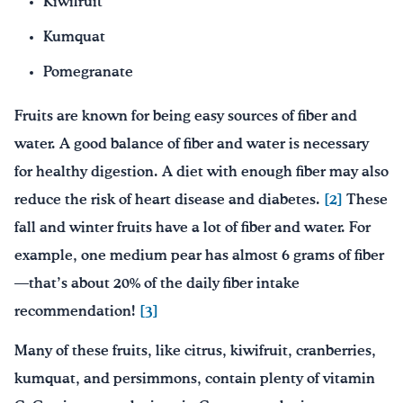
Kiwifruit
Kumquat
Pomegranate
Fruits are known for being easy sources of fiber and
water. A good balance of fiber and water is necessary
for healthy digestion. A diet with enough fiber may also
reduce the risk of heart disease and diabetes.
[2]
These
fall and winter fruits have a lot of fiber and water. For
example, one medium pear has almost 6 grams of fiber
—that’s about 20% of the daily fiber intake
recommendation!
[3]
Many of these fruits, like citrus, kiwifruit, cranberries,
kumquat, and persimmons, contain plenty of vitamin