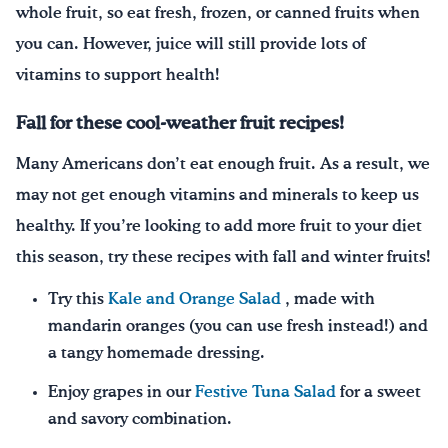
whole fruit, so eat fresh, frozen, or canned fruits when
you can. However, juice will still provide lots of
vitamins to support health!
Fall for these cool-weather fruit recipes!
Many Americans don’t eat enough fruit. As a result, we
may not get enough vitamins and minerals to keep us
healthy. If you’re looking to add more fruit to your diet
this season, try these recipes with fall and winter fruits!
Try this
Kale and Orange Salad
, made with
mandarin oranges (you can use fresh instead!) and
a tangy homemade dressing.
Enjoy grapes in our
Festive Tuna Salad
for a sweet
and savory combination.