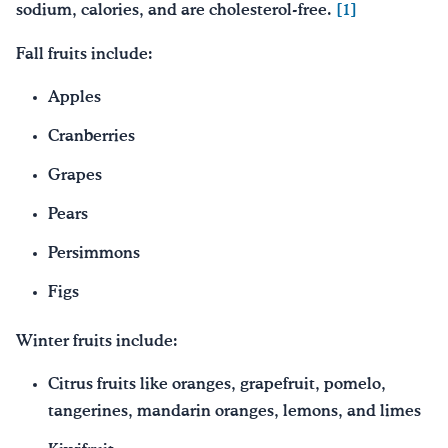
sodium, calories, and are cholesterol-free.
[1]
Fall fruits include:
Apples
Cranberries
Grapes
Pears
Persimmons
Figs
Winter fruits include:
Citrus fruits like oranges, grapefruit, pomelo,
tangerines, mandarin oranges, lemons, and limes