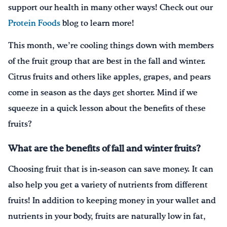
support our health in many other ways! Check out our
Protein Foods
blog to learn more!
This month, we’re cooling things down with members
of the fruit group that are best in the fall and winter.
Citrus fruits and others like apples, grapes, and pears
come in season as the days get shorter. Mind if we
squeeze in a quick lesson about the benefits of these
fruits?
What are the benefits of fall and winter fruits?
Choosing fruit that is in-season can save money. It can
also help you get a variety of nutrients from different
fruits! In addition to keeping money in your wallet and
nutrients in your body, fruits are naturally low in fat,