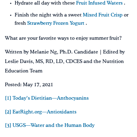
Hydrate all day with these
Fruit Infused Waters
.
Finish the night with a sweet
Mixed Fruit Crisp
or
fresh
Strawberry Frozen Yogurt
.
What are your favorite ways to enjoy summer fruit?
Written by Melanie Ng, Ph.D. Candidate | Edited by
Leslie Davis, MS, RD, LD, CDCES and the Nutrition
Education Team
Posted: May 17, 2021
[1] Today’s Dietitian—Anthocyanins
[2] EatRight.org—Antioxidants
[3] USGS—Water and the Human Body