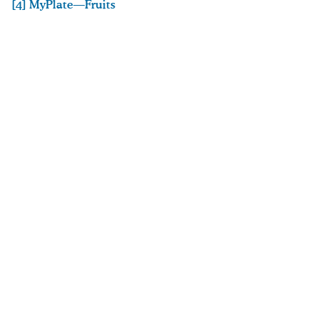
[4] MyPlate—Fruits