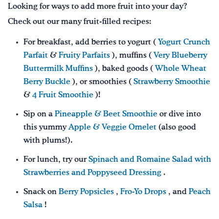
Looking for ways to add more fruit into your day?
Check out our many fruit-filled recipes:
For breakfast, add berries to yogurt (
Yogurt Crunch
Parfait
&
Fruity Parfaits
), muffins (
Very Blueberry
Buttermilk Muffins
), baked goods (
Whole Wheat
Berry Buckle
), or smoothies (
Strawberry Smoothie
&
4 Fruit Smoothie
)!
Sip on a
Pineapple & Beet Smoothie
or dive into
this yummy
Apple & Veggie Omelet
(also good
with plums!).
For lunch, try our
Spinach and Romaine Salad with
Strawberries and Poppyseed Dressing
.
Snack on
Berry Popsicles
,
Fro-Yo Drops
, and
Peach
Salsa
!