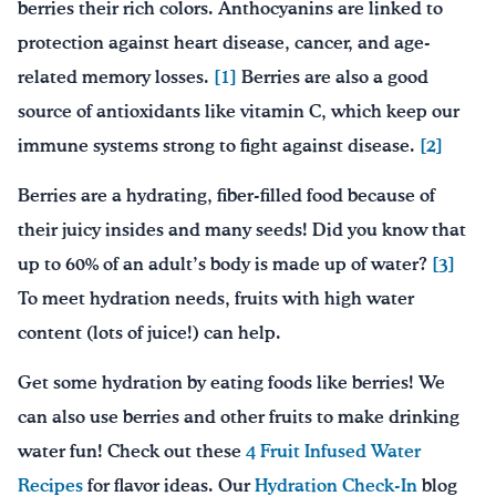
berries their rich colors. Anthocyanins are linked to
protection against heart disease, cancer, and age-
related memory losses.
[1]
Berries are also a good
source of antioxidants like vitamin C, which keep our
immune systems strong to fight against disease.
[2]
Berries are a hydrating, fiber-filled food because of
their juicy insides and many seeds! Did you know that
up to 60% of an adult’s body is made up of water?
[3]
To meet hydration needs, fruits with high water
content (lots of juice!) can help.
Get some hydration by eating foods like berries! We
can also use berries and other fruits to make drinking
water fun! Check out these
4 Fruit Infused Water
Recipes
for flavor ideas. Our
Hydration Check-In
blog