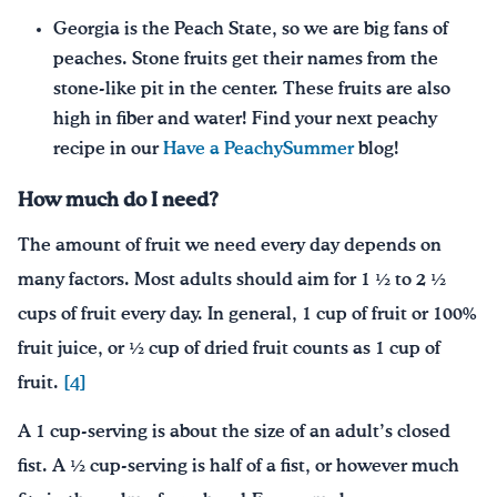
Georgia is the Peach State, so we are big fans of
peaches. Stone fruits get their names from the
stone-like pit in the center. These fruits are also
high in fiber and water! Find your next peachy
recipe in our
Have a PeachySummer
blog!
How much do I need?
The amount of fruit we need every day depends on
many factors. Most adults should aim for 1 ½ to 2 ½
cups of fruit every day. In general, 1 cup of fruit or 100%
fruit juice, or ½ cup of dried fruit counts as 1 cup of
fruit.
[4]
A 1 cup-serving is about the size of an adult’s closed
fist. A ½ cup-serving is half of a fist, or however much