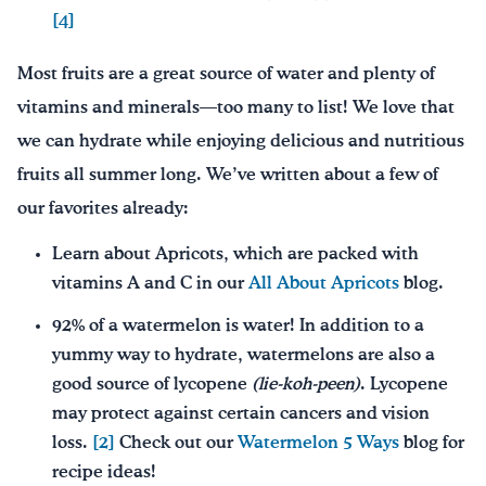
[4]
Most fruits are a great source of water and plenty of
vitamins and minerals—too many to list! We love that
we can hydrate while enjoying delicious and nutritious
fruits all summer long. We’ve written about a few of
our favorites already:
Learn about Apricots, which are packed with
vitamins A and C in our
All About Apricots
blog.
92% of a watermelon is water! In addition to a
yummy way to hydrate, watermelons are also a
good source of lycopene
(lie-
k
oh-peen)
. Lycopene
may protect against certain cancers and vision
loss.
[2]
Check out our
Watermelon 5 Ways
blog for
recipe ideas!