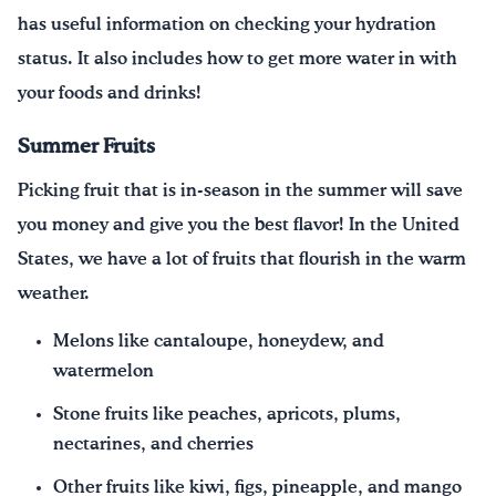
has useful information on checking your hydration
status. It also includes how to get more water in with
your foods and drinks!
Summer Fruits
Picking fruit that is in-season in the summer will save
you money and give you the best flavor! In the United
States, we have a lot of fruits that flourish in the warm
weather.
Melons like cantaloupe, honeydew, and
watermelon
Stone fruits like peaches, apricots, plums,
nectarines, and cherries
Other fruits like kiwi, figs, pineapple, and mango