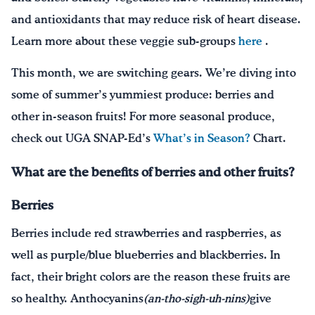
and antioxidants that may reduce risk of heart disease.
Learn more about these veggie sub-groups
here
.
This month, we are switching gears. We’re diving into
some of summer’s yummiest produce: berries and
other in-season fruits! For more seasonal produce,
check out UGA SNAP-Ed’s
What’s in Season?
Chart.
What are the benefits of berries and other fruits?
Berries
Berries include red strawberries and raspberries, as
well as purple/blue blueberries and blackberries. In
fact, their bright colors are the reason these fruits are
so healthy. Anthocyanins
(an-tho-sigh-uh-nins)
give