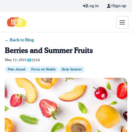
Skip to main content
Log in
Sign up
← Back to Blog
Search query
Berries and Summer Fruits
Home
May 17, 2021
7724
Plan Ahead
Focus on Health
Shop Smarter
Learn Online
Blog
Recipes
Videos
Texting Tips