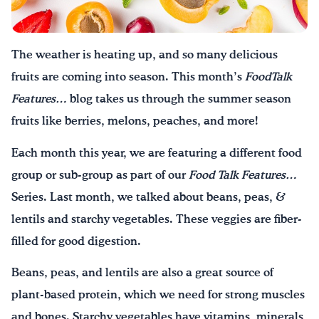
Drink Water, Georgia!
The weather is heating up, and so many delicious
English
Español
|
fruits are coming into season. This month’s
Food
Talk
Features…
blog takes us through the summer season
fruits like berries, melons, peaches, and more!
Each month this year, we are featuring a different food
group or sub-group as part of our
Food Talk Features…
Series. Last month, we talked about beans, peas, &
lentils and starchy vegetables. These veggies are fiber-
filled for good digestion.
Beans, peas, and lentils are also a great source of
plant-based protein, which we need for strong muscles
and bones. Starchy vegetables have vitamins, minerals,