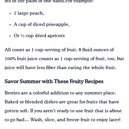
fits in the palm of one hand.For example:
1 large peach,
A cup of diced pineapple,
Or ½ cup dried apricots
All count as 1 cup-serving of fruit. 8 fluid ounces of
100% fruit juice counts as 1 cup-serving of fruit, too, but
juice will have less fiber than eating the whole fruit.
Savor Summer with These Fruity Recipes
Berries are a colorful addition to any summer plate.
Baked or blended dishes are great for fruits that have
gotten soft. If you aren’t ready to use fruit that is about
to go bad… Wash, slice, and freeze fruit to enjoy later!